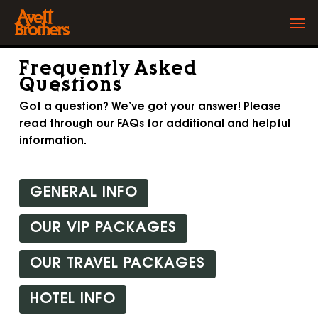
Skip
Men
to
main
content
Frequently Asked
Questions
Got a question? We’ve got your answer! Please
read through our FAQs for additional and helpful
information.
GENERAL INFO
OUR VIP PACKAGES
OUR TRAVEL PACKAGES
HOTEL INFO