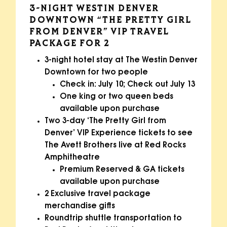
3-NIGHT WESTIN DENVER
DOWNTOWN “THE PRETTY GIRL
FROM DENVER” VIP TRAVEL
PACKAGE FOR 2
3-night hotel stay at The Westin Denver
Downtown for two people
Check in: July 10; Check out July 13
One king or two queen beds
available upon purchase
Two 3-day ‘The Pretty Girl from
Denver’ VIP Experience tickets to see
The Avett Brothers live at Red Rocks
Amphitheatre
Premium Reserved & GA tickets
available upon purchase
2 Exclusive travel package
merchandise gifts
Roundtrip shuttle transportation to