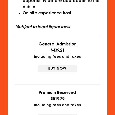
opportunity before doors open to the
public
On-site experience host
*Subject to local liquor laws
General Admission
$439.21
including fees and taxes
BUY NOW
Premium Reserved
$519.29
including fees and taxes