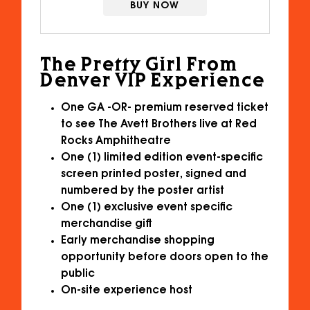
BUY NOW
The Pretty Girl From
Denver VIP Experience
One GA -OR- premium reserved ticket
to see The Avett Brothers live at Red
Rocks Amphitheatre
One (1) limited edition event-specific
screen printed poster, signed and
numbered by the poster artist
One (1) exclusive event specific
merchandise gift
Early merchandise shopping
opportunity before doors open to the
public
On-site experience host