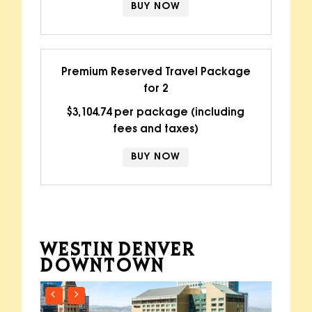
BUY NOW
Premium Reserved Travel Package
for 2
$3,104.74 per package (including
fees and taxes)
BUY NOW
WESTIN DENVER
DOWNTOWN