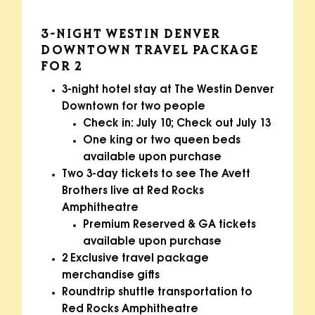
3-NIGHT WESTIN DENVER
DOWNTOWN TRAVEL PACKAGE
FOR 2
3-night hotel stay at The Westin Denver
Downtown for two people
Check in: July 10; Check out July 13
One king or two queen beds
available upon purchase
Two 3-day tickets to see The Avett
Brothers live at Red Rocks
Amphitheatre
Premium Reserved & GA tickets
available upon purchase
2 Exclusive travel package
merchandise gifts
Roundtrip shuttle transportation to
Red Rocks Amphitheatre