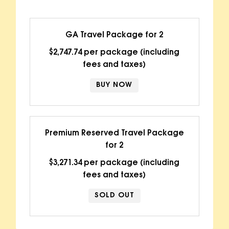
GA Travel Package for 2
$2,747.74 per package (including
fees and taxes)
BUY NOW
Premium Reserved Travel Package
for 2
$3,271.34 per package (including
fees and taxes)
SOLD OUT