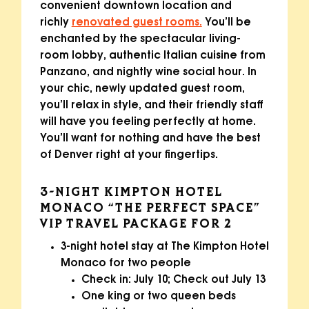
convenient downtown location and
richly
renovated guest rooms.
You’ll be
enchanted by the spectacular living-
room lobby, authentic Italian cuisine from
Panzano, and nightly wine social hour. In
your chic, newly updated guest room,
you’ll relax in style, and their friendly staff
will have you feeling perfectly at home.
You’ll want for nothing and have the best
of Denver right at your fingertips.
3-NIGHT KIMPTON HOTEL
MONACO “THE PERFECT SPACE”
VIP TRAVEL PACKAGE FOR 2
3-night hotel stay at The Kimpton Hotel
Monaco for two people
Check in: July 10; Check out July 13
One king or two queen beds