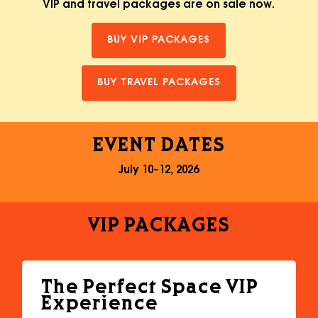
VIP and travel packages are on sale now.
BUY VIP PACKAGES
BUY TRAVEL PACKAGES
EVENT
DATES
July 10–12, 2026
VIP
PACKAGES
The Perfect Space VIP
Experience