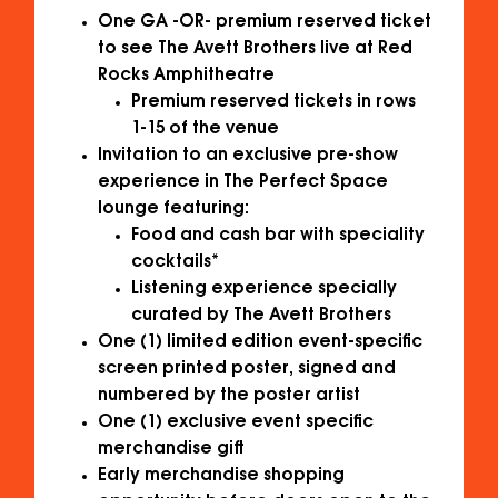
One GA -OR- premium reserved ticket
to see The Avett Brothers live at Red
Rocks Amphitheatre
Premium reserved tickets in rows
1-15 of the venue
Invitation to an exclusive pre-show
experience in The Perfect Space
lounge featuring:
Food and cash bar with speciality
cocktails*
Listening experience specially
curated by The Avett Brothers
One (1) limited edition event-specific
screen printed poster, signed and
numbered by the poster artist
One (1) exclusive event specific
merchandise gift
Early merchandise shopping