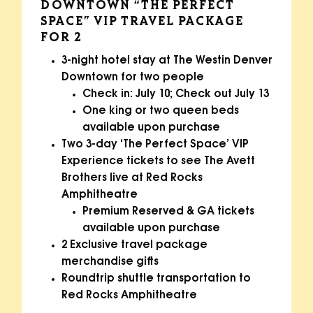
DOWNTOWN “THE PERFECT
SPACE” VIP TRAVEL PACKAGE
FOR 2
3-night hotel stay at The Westin Denver
Downtown for two people
Check in: July 10; Check out July 13
One king or two queen beds
available upon purchase
Two 3-day ‘The Perfect Space’ VIP
Experience tickets to see The Avett
Brothers live at Red Rocks
Amphitheatre
Premium Reserved & GA tickets
available upon purchase
2 Exclusive travel package
merchandise gifts
Roundtrip shuttle transportation to
Red Rocks Amphitheatre