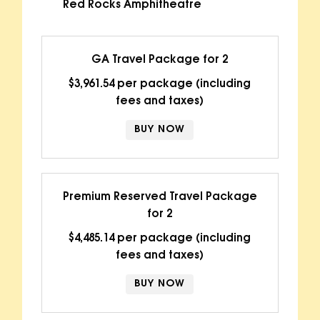
Red Rocks Amphitheatre
GA Travel Package for 2
$3,961.54 per package (including
fees and taxes)
BUY NOW
Premium Reserved Travel Package
for 2
$4,485.14 per package (including
fees and taxes)
BUY NOW