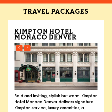
TRAVEL
PACKAGES
KIMPTON HOTEL
MONACO DENVER
Bold and inviting, stylish but warm, Kimpton
Hotel Monaco Denver delivers signature
Kimpton service, luxury amenities, a