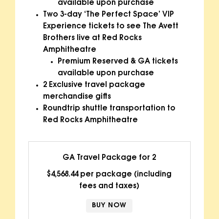
available upon purchase
Two 3-day ‘The Perfect Space’ VIP
Experience tickets to see The Avett
Brothers live at Red Rocks
Amphitheatre
Premium Reserved & GA tickets
available upon purchase
2 Exclusive travel package
merchandise gifts
Roundtrip shuttle transportation to
Red Rocks Amphitheatre
GA Travel Package for 2
$4,568.44 per package (including
fees and taxes)
BUY NOW