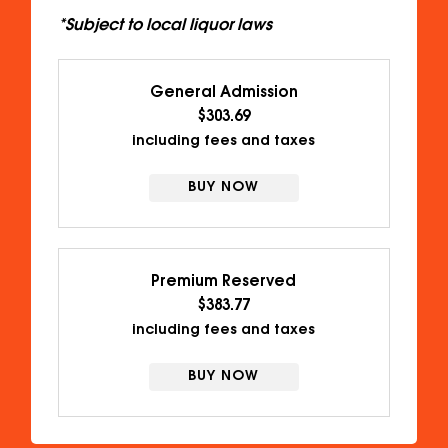
*Subject to local liquor laws
General Admission
$303.69
including fees and taxes
BUY NOW
Premium Reserved
$383.77
including fees and taxes
BUY NOW