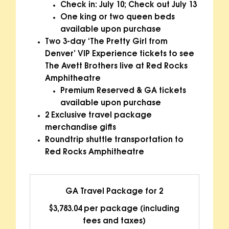
Check in: July 10; Check out July 13
One king or two queen beds
available upon purchase
Two 3-day ‘The Pretty Girl from
Denver’ VIP Experience tickets to see
The Avett Brothers live at Red Rocks
Amphitheatre
Premium Reserved & GA tickets
available upon purchase
2 Exclusive travel package
merchandise gifts
Roundtrip shuttle transportation to
Red Rocks Amphitheatre
GA Travel Package for 2
$3,783.04 per package (including
fees and taxes)