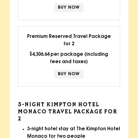
BUY NOW
Premium Reserved Travel Package
for 2
$4,306.64 per package (including
fees and taxes)
BUY NOW
3-NIGHT KIMPTON HOTEL
MONACO TRAVEL PACKAGE FOR
2
3-night hotel stay at The Kimpton Hotel
Monaco for two people