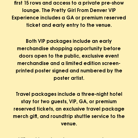
first 15 rows and access to a private pre-show
lounge. The Pretty Girl From Denver VIP
Experience includes a GA or premium reserved
ticket and early entry to the venue.
Both VIP packages include an early
merchandise shopping opportunity before
doors open to the public, exclusive event
merchandise and a limited edition screen-
printed poster signed and numbered by the
poster artist.
Travel packages include a three-night hotel
stay for two guests, VIP, GA, or premium
reserved tickets, an exclusive travel package
merch gift, and roundtrip shuttle service to the
venue.