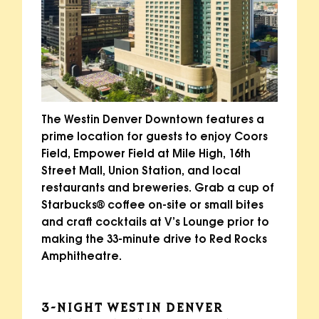
The Westin Denver Downtown features a
prime location for guests to enjoy Coors
Field, Empower Field at Mile High, 16th
Street Mall, Union Station, and local
restaurants and breweries. Grab a cup of
Starbucks® coffee on-site or small bites
and craft cocktails at V’s Lounge prior to
making the 33-minute drive to Red Rocks
Amphitheatre.
3-NIGHT WESTIN DENVER