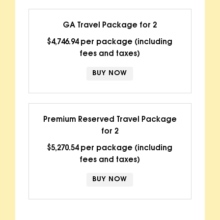
GA Travel Package for 2
$4,746.94 per package (including
fees and taxes)
BUY NOW
Premium Reserved Travel Package
for 2
$5,270.54 per package (including
fees and taxes)
BUY NOW