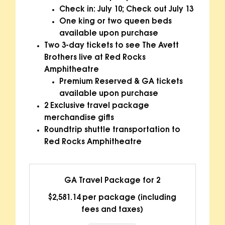
Check in: July 10; Check out July 13
One king or two queen beds
available upon purchase
Two 3-day tickets to see The Avett
Brothers live at Red Rocks
Amphitheatre
Premium Reserved & GA tickets
available upon purchase
2 Exclusive travel package
merchandise gifts
Roundtrip shuttle transportation to
Red Rocks Amphitheatre
GA Travel Package for 2
$2,581.14 per package (including
fees and taxes)