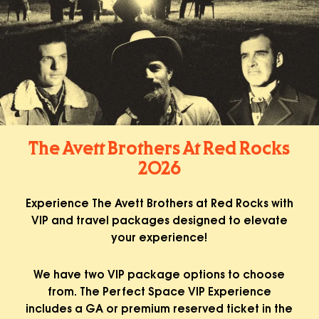
The Avett Brothers At Red Rocks
2026
Experience The Avett Brothers at Red Rocks with
VIP and travel packages designed to elevate
your experience!
We have two VIP package options to choose
from. The Perfect Space VIP Experience
includes a GA or premium reserved ticket in the