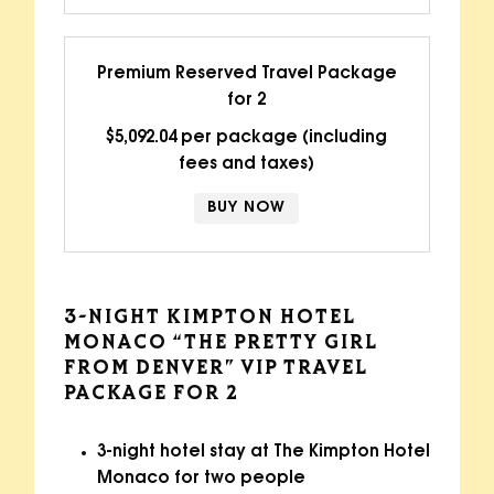
Premium Reserved Travel Package
for 2
$5,092.04 per package (including
fees and taxes)
BUY NOW
3-NIGHT KIMPTON HOTEL
MONACO “THE PRETTY GIRL
FROM DENVER” VIP TRAVEL
PACKAGE FOR 2
3-night hotel stay at The Kimpton Hotel
Monaco for two people